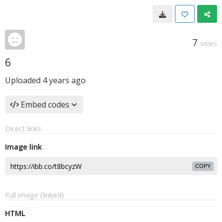
7
VIEWS
6
Uploaded
4 years ago
Embed codes
Direct links
Image link
COPY
Full image (linked)
HTML