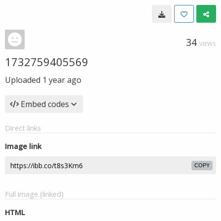
34
VIEWS
1732759405569
Uploaded
1 year ago
Embed codes
Direct links
Image link
COPY
Full image (linked)
HTML