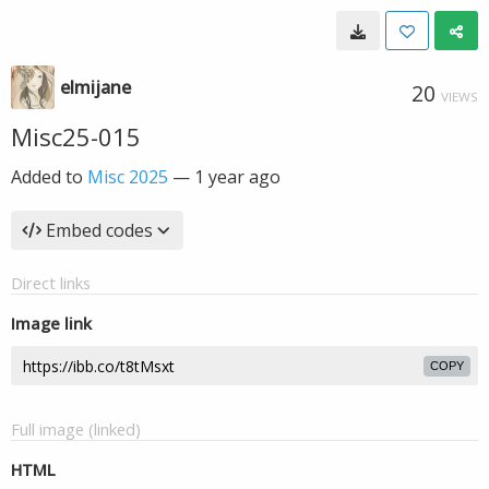
elmijane
20
VIEWS
Misc25-015
Added to
Misc 2025
—
1 year ago
Embed codes
Direct links
Image link
COPY
Full image (linked)
HTML