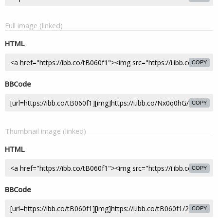
Full image (linked)
HTML
COPY
BBCode
COPY
Thumbnail image (linked)
HTML
COPY
BBCode
COPY