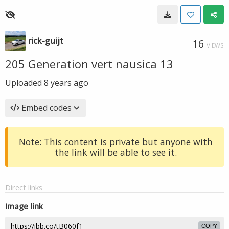
rick-guijt
16
VIEWS
205 Generation vert nausica 13
Uploaded
8 years ago
Embed codes
Note: This content is private but anyone with
the link will be able to see it.
Direct links
Image link
COPY