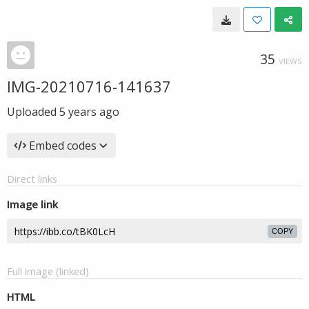
35
VIEWS
IMG-20210716-141637
Uploaded
5 years ago
Embed codes
Direct links
Image link
COPY
Full image (linked)
HTML