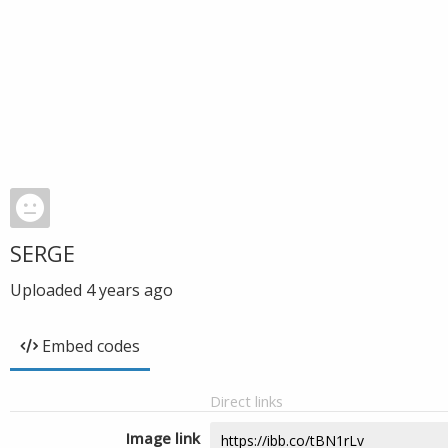
SERGE
Uploaded
4 years ago
Embed codes
Direct links
Image link