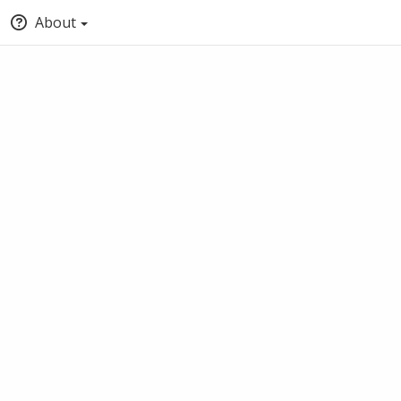
About