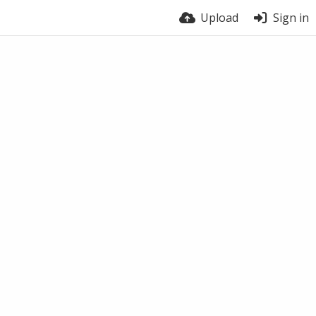
Upload
Sign in