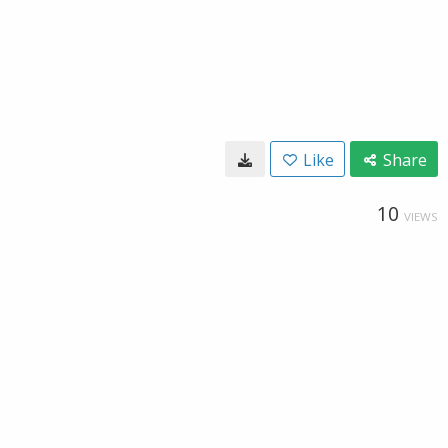
Like
Share
10
VIEWS