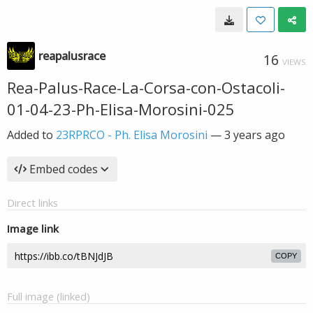
reapalusrace
16
VIEWS
Rea-Palus-Race-La-Corsa-con-Ostacoli-
01-04-23-Ph-Elisa-Morosini-025
Added to
23RPRCO - Ph. Elisa Morosini
—
3 years ago
Embed codes
Direct links
Image link
COPY
Full image (linked)