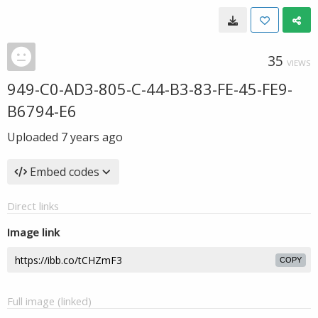
35
VIEWS
949-C0-AD3-805-C-44-B3-83-FE-45-FE9-
B6794-E6
Uploaded
7 years ago
Embed codes
Direct links
Image link
COPY
Full image (linked)