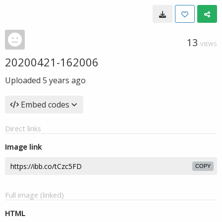
13
VIEWS
20200421-162006
Uploaded
5 years ago
Embed codes
Direct links
Image link
COPY
Full image (linked)
HTML