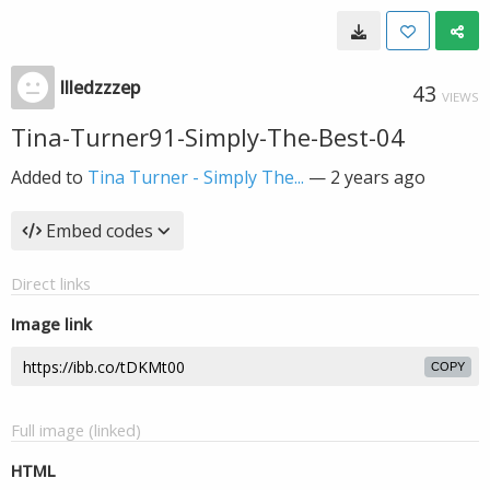
llledzzzep
43
VIEWS
Tina-Turner91-Simply-The-Best-04
Added to
Tina Turner - Simply The...
—
2 years ago
Embed codes
Direct links
Image link
COPY
Full image (linked)
HTML