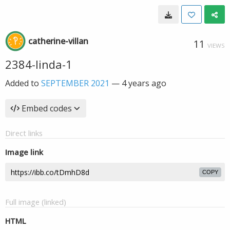
catherine-villan
11
VIEWS
2384-linda-1
Added to
SEPTEMBER 2021
—
4 years ago
Embed codes
Direct links
Image link
COPY
Full image (linked)
HTML