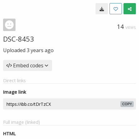
14
VIEWS
DSC-8453
Uploaded
3 years ago
Embed codes
Direct links
Image link
COPY
Full image (linked)
HTML