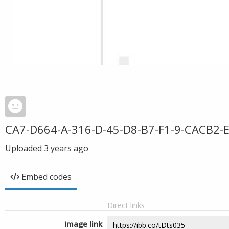
CA7-D664-A-316-D-45-D8-B7-F1-9-CACB2-
Uploaded
3 years ago
Embed codes
Direct links
Image link