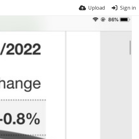
Upload
Sign in