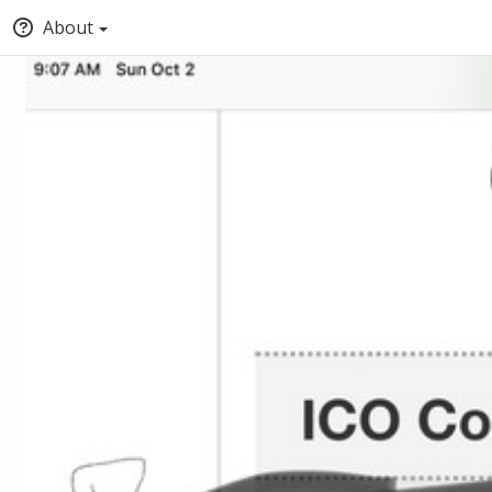
About