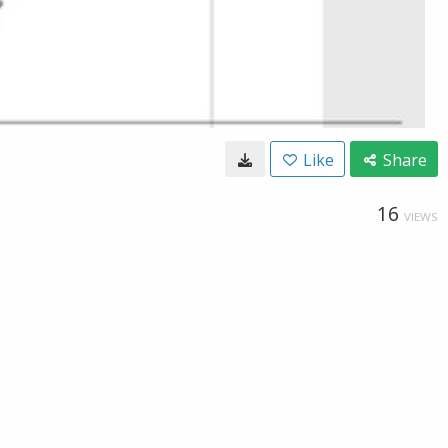
Like
Share
16
VIEWS