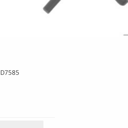
ED7585