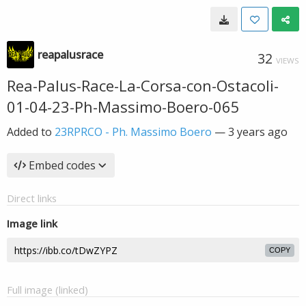
reapalusrace
32
VIEWS
Rea-Palus-Race-La-Corsa-con-Ostacoli-
01-04-23-Ph-Massimo-Boero-065
Added to
23RPRCO - Ph. Massimo Boero
—
3 years ago
Embed codes
Direct links
Image link
COPY
Full image (linked)