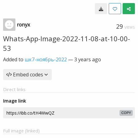
ronyx
29
VIEWS
Whats-App-Image-2022-11-08-at-10-00-
53
Added to
шк7-ноябрь-2022
—
3 years ago
Embed codes
Direct links
Image link
COPY
Full image (linked)