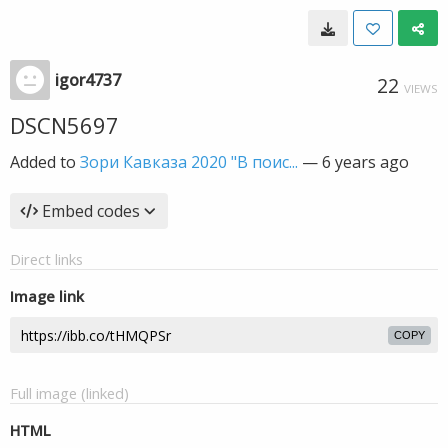
igor4737
22
VIEWS
DSCN5697
Added to
Зори Кавказа 2020 "В поис...
—
6 years ago
Embed codes
Direct links
Image link
COPY
Full image (linked)
HTML