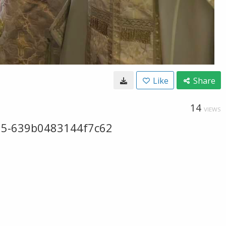
Like
Share
14
VIEWS
5-639b0483144f7c62