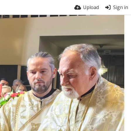
Upload
Sign in