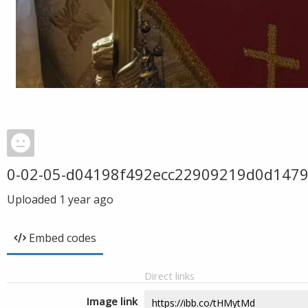
0-02-05-d04198f492ecc22909219d0d147
Uploaded
1 year ago
Embed codes
Direct links
Image link