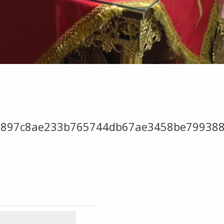
9897c8ae233b765744db67ae3458be799388