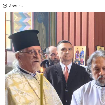
About