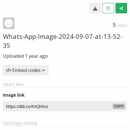
5
VIEWS
Whats-App-Image-2024-09-07-at-13-52-
35
Uploaded
1 year ago
Embed codes
Direct links
Image link
COPY
Full image (linked)