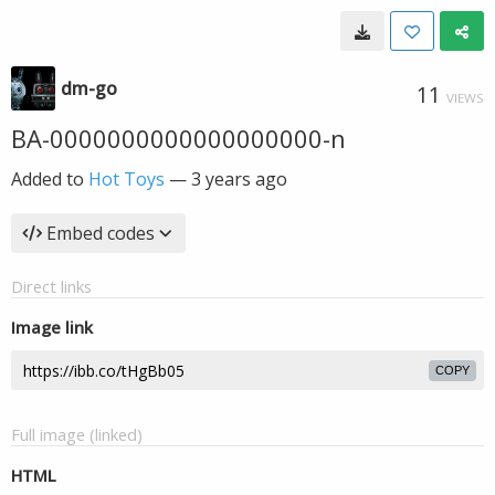
dm-go
11
VIEWS
BA-0000000000000000000-n
Added to
Hot Toys
—
3 years ago
Embed codes
Direct links
Image link
COPY
Full image (linked)
HTML