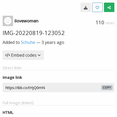
ilovewomen
110
VIEWS
IMG-20220819-123052
Added to
Schuhe
—
3 years ago
Embed codes
Direct links
Image link
COPY
Full image (linked)
HTML