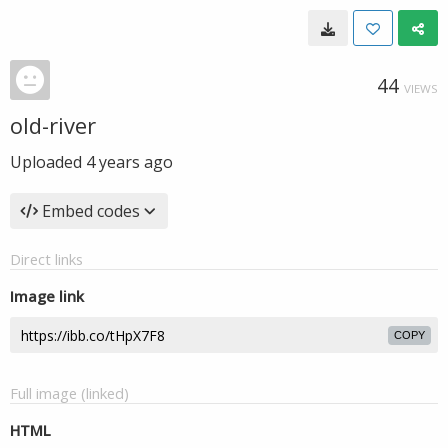
44
VIEWS
old-river
Uploaded
4 years ago
Embed codes
Direct links
Image link
COPY
Full image (linked)
HTML