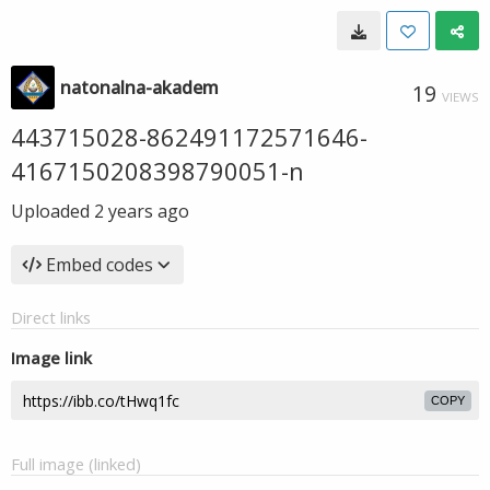
natonalna-akadem
19
VIEWS
443715028-862491172571646-
4167150208398790051-n
Uploaded
2 years ago
Embed codes
Direct links
Image link
COPY
Full image (linked)