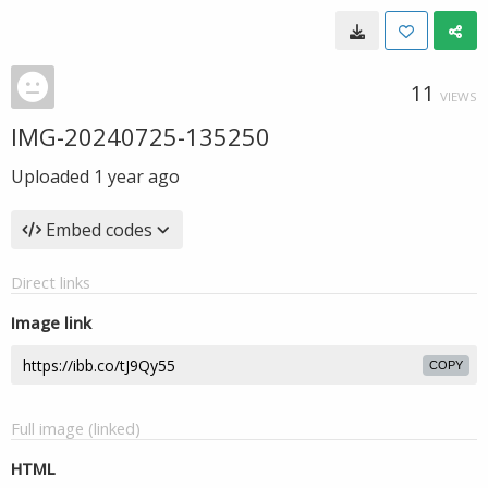
11
VIEWS
IMG-20240725-135250
Uploaded
1 year ago
Embed codes
Direct links
Image link
COPY
Full image (linked)
HTML