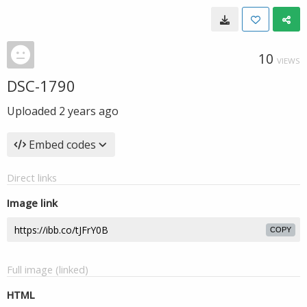
10
VIEWS
DSC-1790
Uploaded
2 years ago
Embed codes
Direct links
Image link
COPY
Full image (linked)
HTML