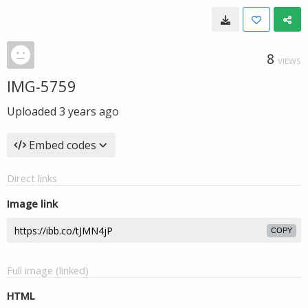
8
VIEWS
IMG-5759
Uploaded
3 years ago
Embed codes
Direct links
Image link
COPY
Full image (linked)
HTML