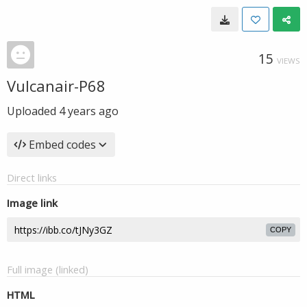
15
VIEWS
Vulcanair-P68
Uploaded
4 years ago
Embed codes
Direct links
Image link
COPY
Full image (linked)
HTML