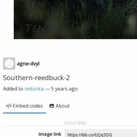
agne-dvyl
Southern-reedbuck-2
Added to
redunka
—
5 years ago
Embed codes
About
Direct links
Image link