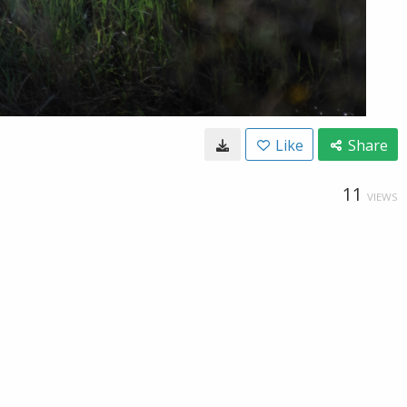
Like
Share
11
VIEWS