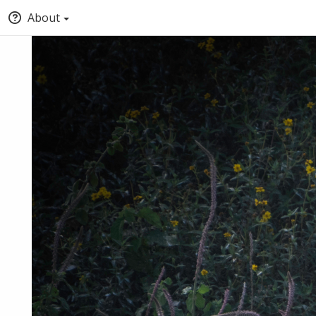
About