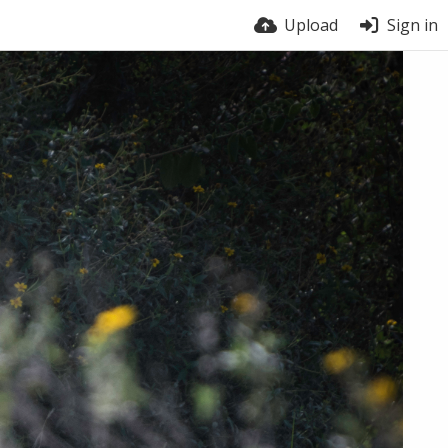
Upload
Sign in