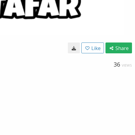
Like
Share
36
VIEWS