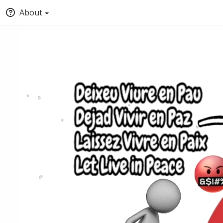
About