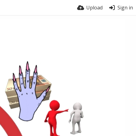
Upload
Sign in