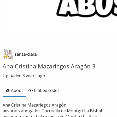
santa-clara
Ana Cristina Mazariegos Aragón 3
Uploaded
3 years ago
About
Embed codes
Ana Cristina Mazariegos Aragón
advocats abogados Torroella de Montgrí La Bisbal
advocada abogada Torroella de Montgrí La Bisbal