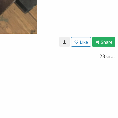
Like
Share
23
VIEWS