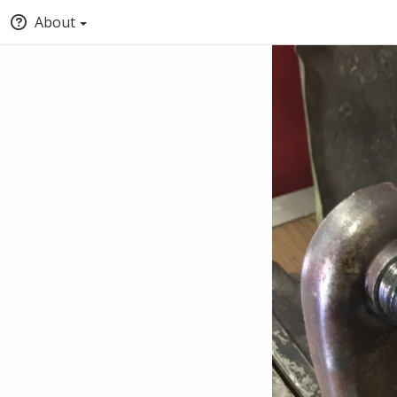
About