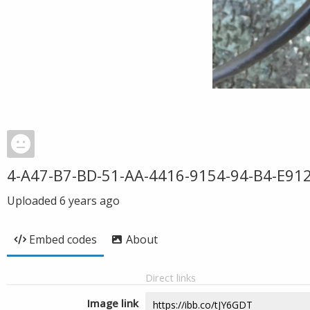
4-A47-B7-BD-51-AA-4416-9154-94-B4-E912
Uploaded
6 years ago
Embed codes
About
Direct links
Image link