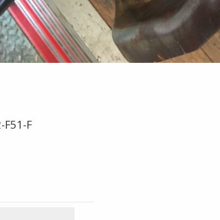
-F51-F