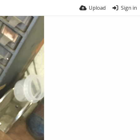
Upload
Sign in