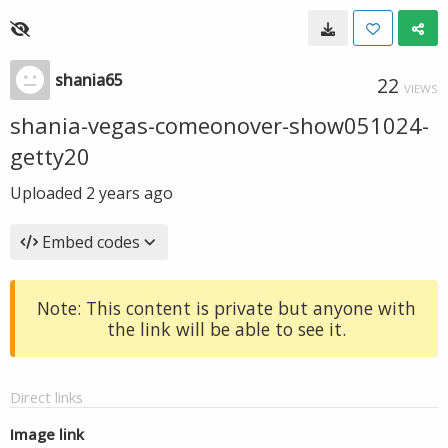
shania65
22
VIEWS
shania-vegas-comeonover-show051024-
getty20
Uploaded
2 years ago
Embed codes
Note: This content is private but anyone with
the link will be able to see it.
Direct links
Image link