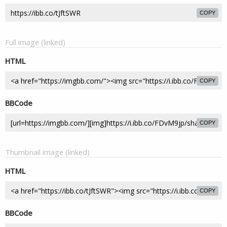
COPY
Full image (linked)
HTML
COPY
BBCode
COPY
Thumbnail image (linked)
HTML
COPY
BBCode