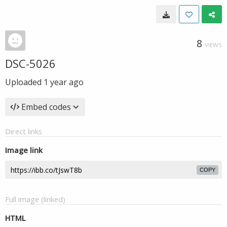
8
VIEWS
DSC-5026
Uploaded
1 year ago
Embed codes
Direct links
Image link
COPY
Full image (linked)
HTML