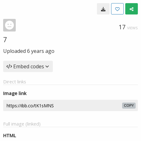
17
VIEWS
7
Uploaded
6 years ago
Embed codes
Direct links
Image link
COPY
Full image (linked)
HTML