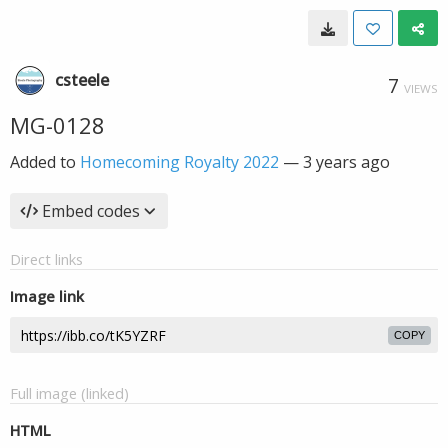
csteele
7
VIEWS
MG-0128
Added to
Homecoming Royalty 2022
—
3 years ago
Embed codes
Direct links
Image link
COPY
Full image (linked)
HTML