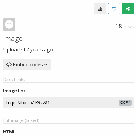
18
VIEWS
image
Uploaded
7 years ago
Embed codes
Direct links
Image link
COPY
Full image (linked)
HTML