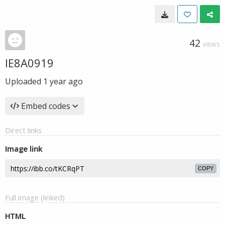
42
VIEWS
IE8A0919
Uploaded
1 year ago
Embed codes
Direct links
Image link
COPY
Full image (linked)
HTML