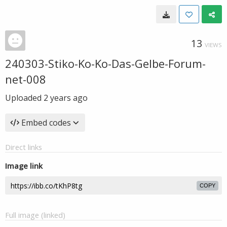
13
VIEWS
240303-Stiko-Ko-Ko-Das-Gelbe-Forum-
net-008
Uploaded
2 years ago
Embed codes
Direct links
Image link
COPY
Full image (linked)