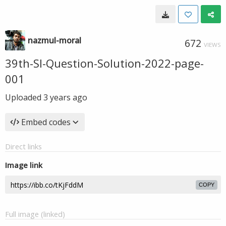
nazmul-moral
672
VIEWS
39th-SI-Question-Solution-2022-page-
001
Uploaded
3 years ago
Embed codes
Direct links
Image link
COPY
Full image (linked)