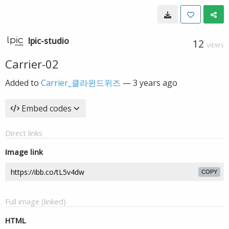
lpic-studio
12
VIEWS
Carrier-02
Added to
Carrier_클라윈드위즈
—
3 years ago
Embed codes
Direct links
Image link
COPY
Full image (linked)
HTML