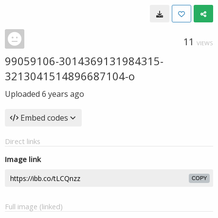
11
VIEWS
99059106-3014369131984315-
3213041514896687104-o
Uploaded
6 years ago
Embed codes
Direct links
Image link
COPY
Full image (linked)