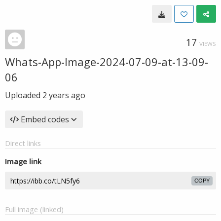
17
VIEWS
Whats-App-Image-2024-07-09-at-13-09-
06
Uploaded
2 years ago
Embed codes
Direct links
Image link
COPY
Full image (linked)