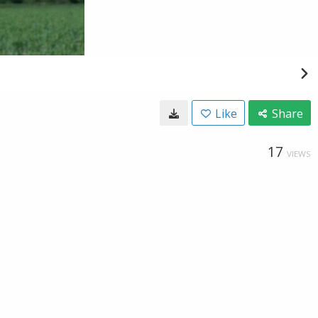
Like
Share
17
VIEWS