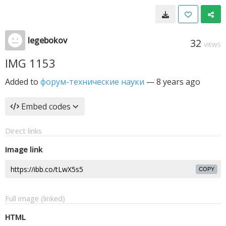
legebokov
32
VIEWS
IMG 1153
Added to
форум-технические науки
—
8 years ago
Embed codes
Direct links
Image link
COPY
Full image (linked)
HTML