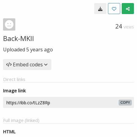
24
VIEWS
Back-MKII
Uploaded
5 years ago
Embed codes
Direct links
Image link
COPY
Full image (linked)
HTML