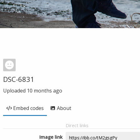
DSC-6831
Uploaded
10 months ago
Embed codes
About
Direct links
Image link