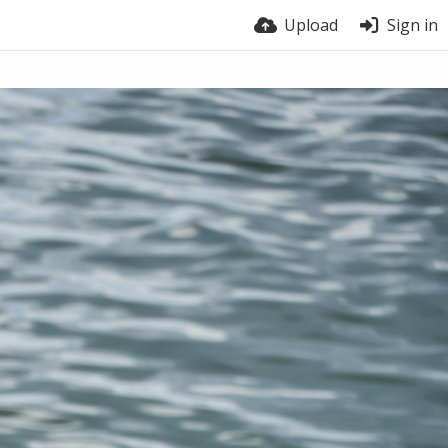
Upload
Sign in