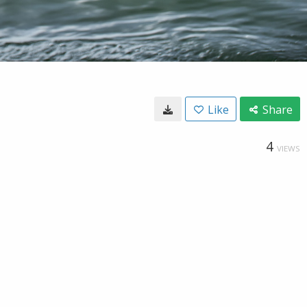
Like
Share
4
VIEWS