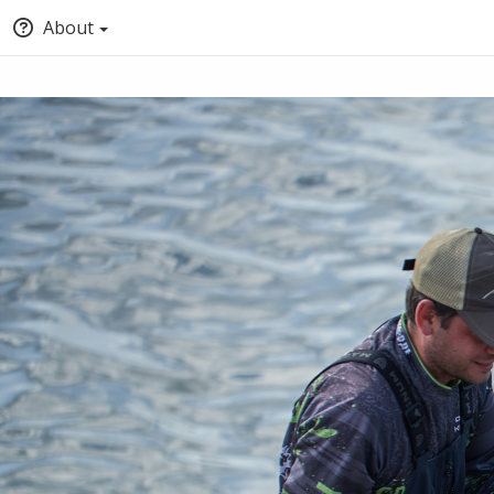
About