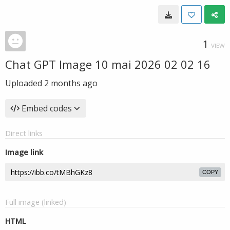
1
VIEW
Chat GPT Image 10 mai 2026 02 02 16
Uploaded
2 months ago
Embed codes
Direct links
Image link
COPY
Full image (linked)
HTML