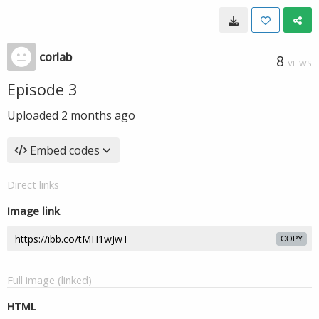
corlab
8
VIEWS
Episode 3
Uploaded
2 months ago
Embed codes
Direct links
Image link
COPY
Full image (linked)
HTML