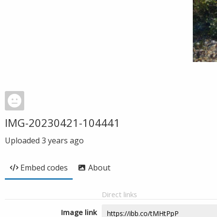
IMG-20230421-104441
Uploaded
3 years ago
Embed codes
About
Direct links
Image link