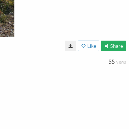
Like
Share
55
VIEWS