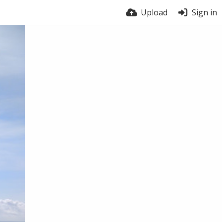
Upload
Sign in