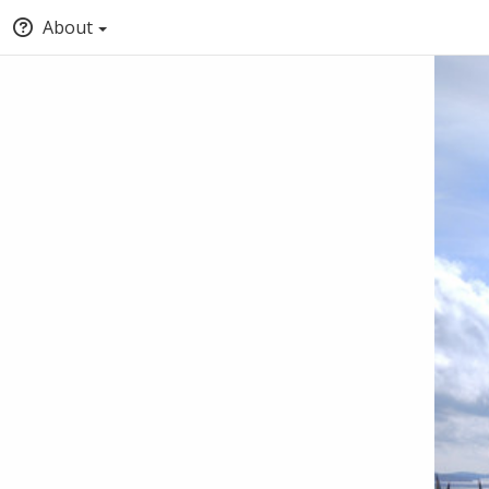
About