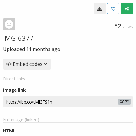
52
VIEWS
IMG-6377
Uploaded
11 months ago
Embed codes
Direct links
Image link
COPY
Full image (linked)
HTML