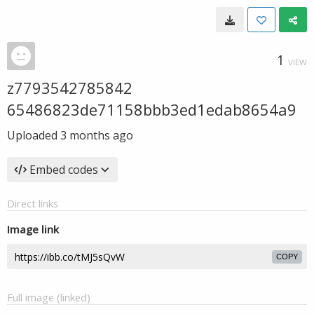
1
VIEW
z7793542785842
65486823de71158bbb3ed1edab8654a9
Uploaded
3 months ago
Embed codes
Direct links
Image link
COPY
Full image (linked)