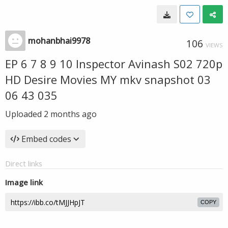
mohanbhai9978
106
VIEWS
EP 6 7 8 9 10 Inspector Avinash S02 720p
HD Desire Movies MY mkv snapshot 03
06 43 035
Uploaded
2 months ago
Embed codes
Direct links
Image link
COPY